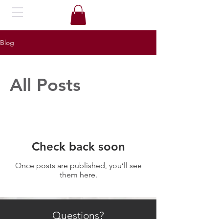
Blog
All Posts
Check back soon
Once posts are published, you’ll see
them here.
Questions?