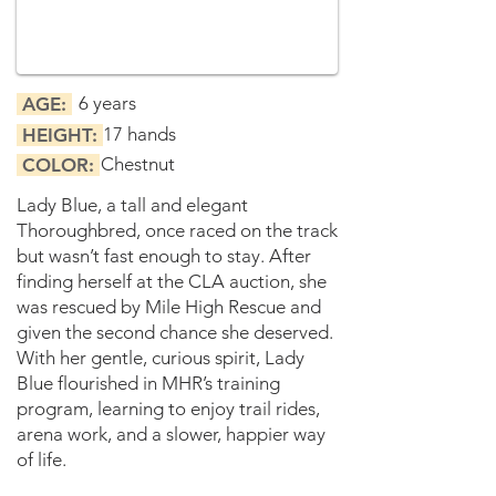
6 years
AGE:
17 hands
HEIGHT:
Chestnut
COLOR:
Lady Blue, a tall and elegant
Thoroughbred, once raced on the track
but wasn’t fast enough to stay. After
finding herself at the CLA auction, she
was rescued by Mile High Rescue and
given the second chance she deserved.
With her gentle, curious spirit, Lady
Blue flourished in MHR’s training
program, learning to enjoy trail rides,
arena work, and a slower, happier way
of life.