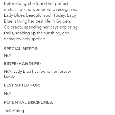
Before long, she found her perfect
match—a kind woman who recognized
Lady Blue’s beautiful soul. Today, Lady
Blue is living her best life in Golden,
Colorado, spending her days exploring
trails, soaking up the sunshine, and
being lovingly spoiled.
SPECIAL NEEDS:
N/A
RIDER/HANDLER:
N/A: Lady Blue has found her forever
family
BEST SUITED FOR:
N/A
POTENTIAL DISCIPLINES:
Trail Riding