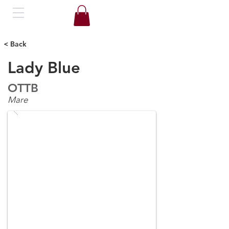
< Back
Lady Blue
OTTB
Mare