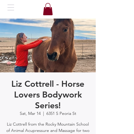
Liz Cottrell - Horse
Lovers Bodywork
Series!
Sat, Mar 14
  |  
6351 S Peoria St
Liz Cottrell from the Rocky Mountain School
of Animal Acupressure and Massage for two