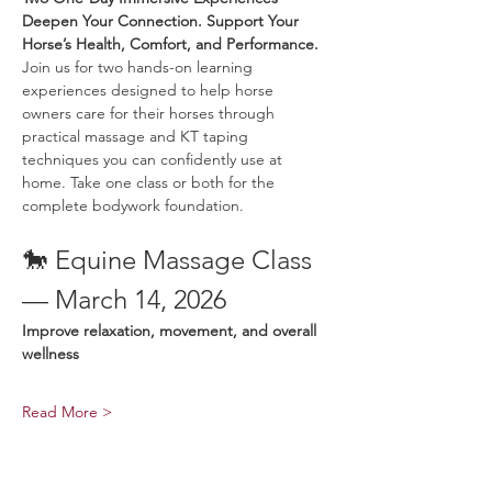
Deepen Your Connection. Support Your 
Horse’s Health, Comfort, and Performance.
Join us for two hands-on learning 
experiences designed to help horse 
owners care for their horses through 
practical massage and KT taping 
techniques you can confidently use at 
home. Take one class or both for the 
complete bodywork foundation.
🐎 Equine Massage Class 
— March 14, 2026
Improve relaxation, movement, and overall 
wellness
Read More >