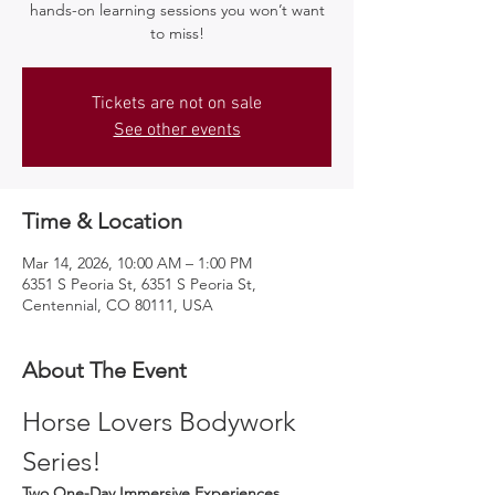
hands-on learning sessions you won’t want
to miss!
Tickets are not on sale
See other events
Time & Location
Mar 14, 2026, 10:00 AM – 1:00 PM
6351 S Peoria St, 6351 S Peoria St,
Centennial, CO 80111, USA
About The Event
Horse Lovers Bodywork 
Series!
Two One-Day Immersive Experiences