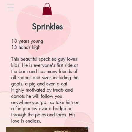
Sprinkles
18 years young
13 hands high
This beautiful speckled guy loves
kids! He is everyone's first ride at
the barn and has many friends of
all shapes and sizes including the
goats, a pig and even a cat.
Highly motivated by treats and
carrots he will follow you
anywhere you go - so take him on
a fun journey over a bridge or
through the poles and tarps. His
love is endless.