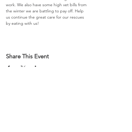
work. We also have some high vet bills from 
the winter we are battling to pay off. Help 
us continue the great care for our rescues 
by eating with us!
Share This Event
Questions?
Check Our FAQs
Socialize With Us