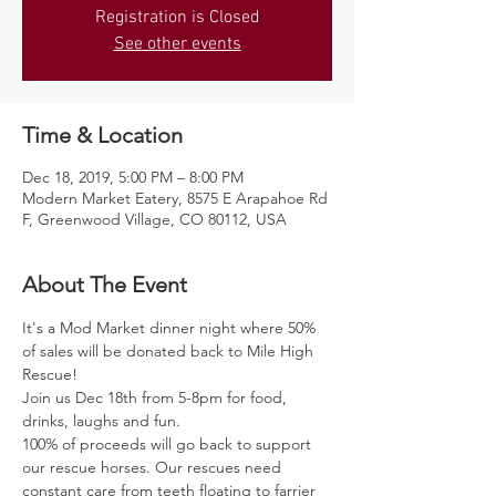
Registration is Closed
See other events
Time & Location
Dec 18, 2019, 5:00 PM – 8:00 PM
Modern Market Eatery, 8575 E Arapahoe Rd
F, Greenwood Village, CO 80112, USA
About The Event
It's a Mod Market dinner night where 50% 
of sales will be donated back to Mile High 
Rescue! 
Join us Dec 18th from 5-8pm for food, 
drinks, laughs and fun.
100% of proceeds will go back to support 
our rescue horses. Our rescues need 
constant care from teeth floating to farrier 