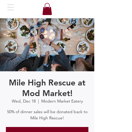
Mile High Rescue at
Mod Market!
Wed, Dec 18
  |  
Modern Market Eatery
50% of dinner sales will be donated back to
Mile High Rescue!