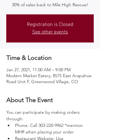
30% of sales back to Mile High Rescue!
Registration is Closed
See other events
Time & Location
Jan 27, 2021, 11:00 AM – 9:00 PM
Modern Market Eatery, 8575 East Arapahoe
Road Unit F, Greenwood Village, CO
About The Event
You can participate by making orders 
through:
Phone: Call 303-220-9962 *mention 
MHR when placing your order
Restaurant Website: Use 