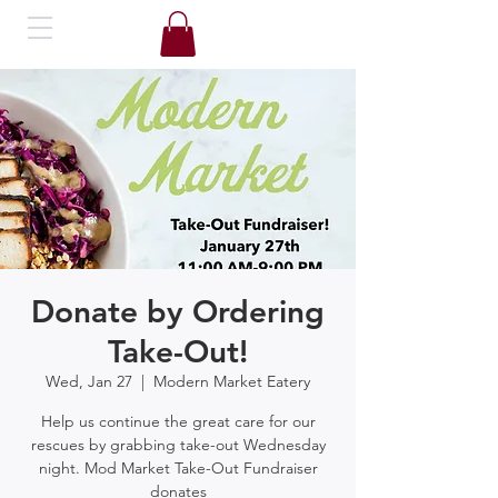
Donate by Ordering
Take-Out!
Wed, Jan 27
  |  
Modern Market Eatery
Help us continue the great care for our
rescues by grabbing take-out Wednesday
night. Mod Market Take-Out Fundraiser
donates