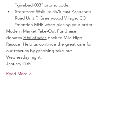
"giveback003" promo code
Storefront Walk-in: 8575 East Arapahoe 
Road Unit F, Greenwood Village, CO 
*mention MHR when placing your order
Modern Market Take-Out Fundraiser 
donates 
30% of sales
 back to Mile High 
Rescue! Help us continue the great care for 
our rescues by grabbing take-out 
Wednesday night.
January 27th
Read More >
Share This Event