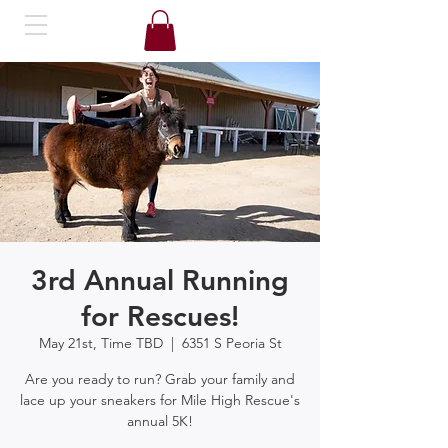
3rd Annual Running
for Rescues!
May 21st, Time TBD
  |  
6351 S Peoria St
Are you ready to run? Grab your family and
lace up your sneakers for Mile High Rescue's
annual 5K!