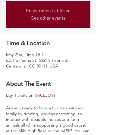
Registration is Closed
See other events
Time & Location
May 21st, Time TBD
6351 S Peoria St, 6351 S Peoria St,
Centennial, CO 80111, USA
About The Event
Buy Tickets on
RACEJOY
!
Are you ready to have a fun time with your
family by running, walking or trotting, to
interact with beautiful horses and farm
animals all while supporting a good cause,
at the Mile High Rescue annual 5K! You can